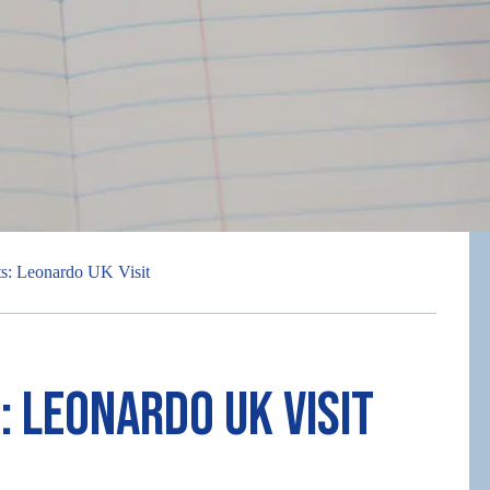
ts: Leonardo UK Visit
: Leonardo UK Visit