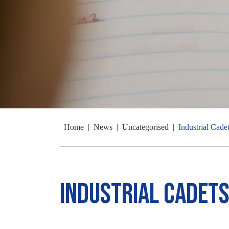
Home
|
News
|
Uncategorised
|
Industrial Cade
Industrial Cadets