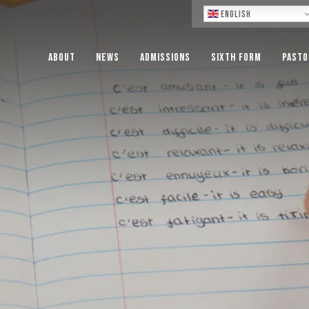
Lo
English
About
News
Admissions
Sixth Form
Pasto