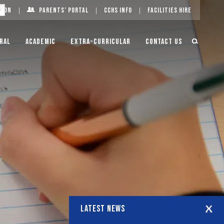
g On
Parents’ Portal
CCHS Info
Facilities Hire
ral
Academic
Extra-Curricular
Contact Us
LATEST NEWS