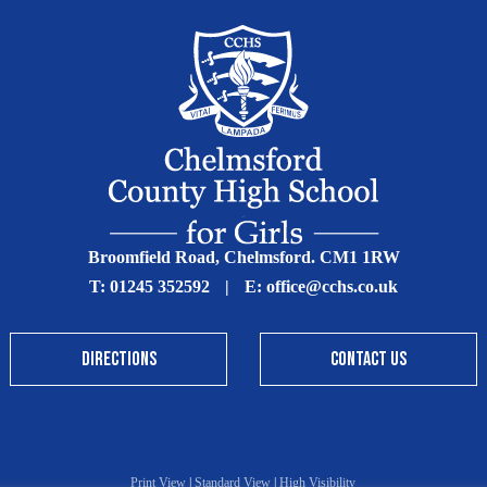
Broomfield Road, Chelmsford. CM1 1RW
T:
01245 352592
|
E:
office@cchs.co.uk
DIRECTIONS
CONTACT US
Print View
|
Standard View
|
High Visibility