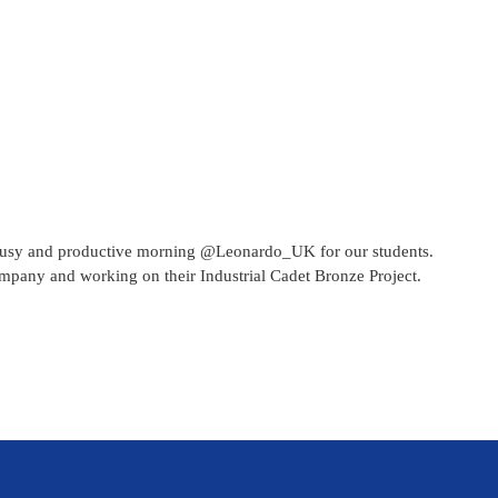
 busy and productive morning @Leonardo_UK for our students.
ompany and working on their Industrial Cadet Bronze Project.