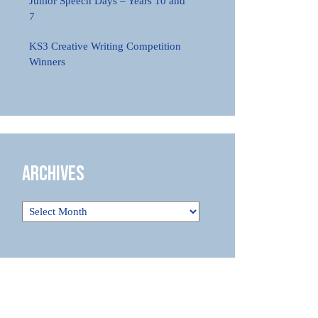
Junior Speech Days – Years 10 and
7
KS3 Creative Writing Competition
Winners
Archives