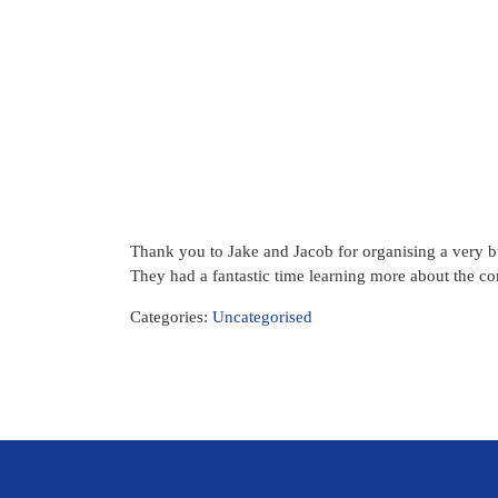
Thank you to Jake and Jacob for organising a very
They had a fantastic time learning more about the c
Categories:
Uncategorised