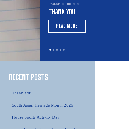
Posted: 16 Jul 2026
Posted
Thank You
Sout
Mon
READ MORE
R
Recent Posts
Thank You
South Asian Heritage Month 2026
House Sports Activity Day