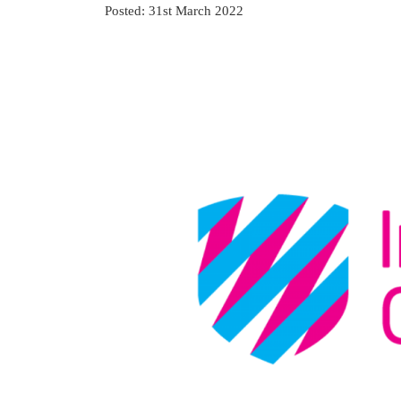
Posted: 31st March 2022