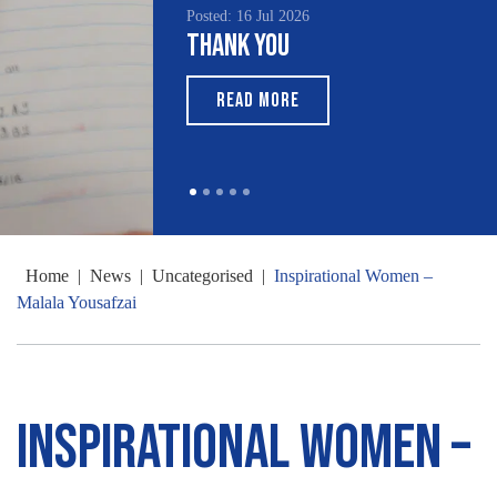
Posted: 16 Jul 2026
Thank You
READ MORE
Home
|
News
|
Uncategorised
|
Inspirational Women –
Malala Yousafzai
Inspirational Women –