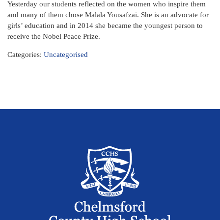
Yesterday our students reflected on the women who inspire them
and many of them chose Malala Yousafzai. She is an advocate for
girls’ education and in 2014 she became the youngest person to
receive the Nobel Peace Prize.
Categories:
Uncategorised