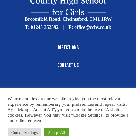
Broomfield Road, Chelmsford. CM1 1RW
T:
01245 352592
|
E:
office@cchs.co.uk
DIRECTIONS
CONTACT US
We use cookies on our website to give you the most relevant
© Copyright Chelmsford County High School 2025
experience by remembering your preferences and repeat visits.
By clicking “Accept All”, you consent to the use of ALL the
Print View
|
Standard View
|
High Visibility
cookies. However, you may visit "Cookie Settings" to provide a
controlled consent.
Sitemap
Terms & Conditions
Privacy Policy
Please click here for details on how to donate to the CCHS
Cookie Settings
Accept All
Designed By Innermedia