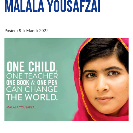
Malala Yousafzai
Posted: 9th March 2022