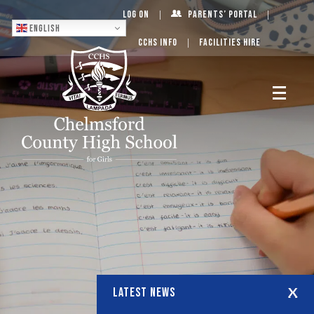
Log On
Parents’ Portal
English
CCHS Info
Facilities Hire
LATEST NEWS