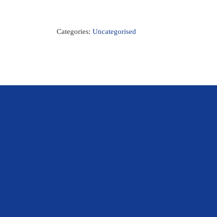
Categories:
Uncategorised