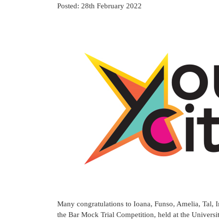
Posted: 28th February 2022
Many congratulations to Ioana, Funso, Amelia, Tal,
the Bar Mock Trial Competition, held at the Universi