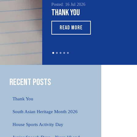
Posted: 16 Jul 2026
Poste
Thank You
Sou
Mo
READ MORE
Recent Posts
Thank You
South Asian Heritage Month 2026
House Sports Activity Day