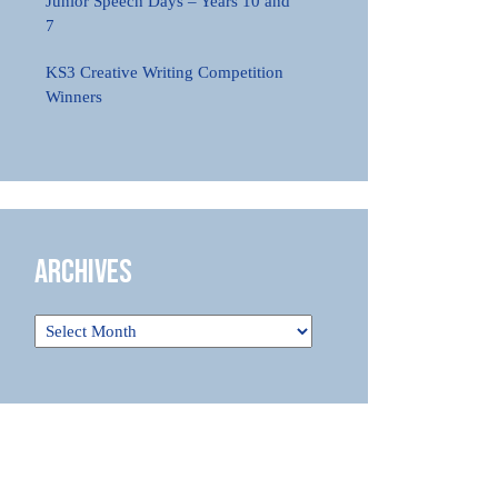
Junior Speech Days – Years 10 and
7
KS3 Creative Writing Competition
Winners
Archives