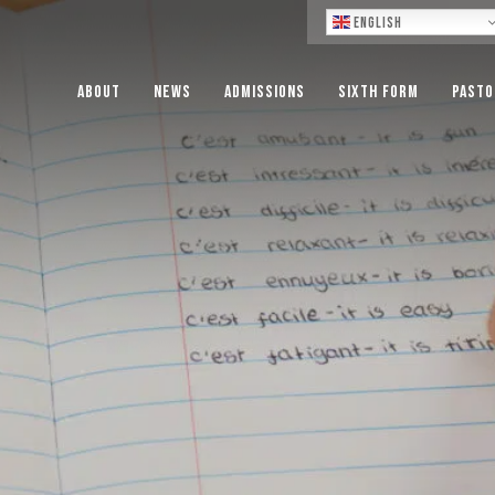
Lo
English
About
News
Admissions
Sixth Form
Pasto