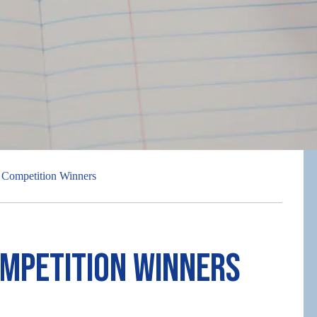
 Competition Winners
ompetition Winners