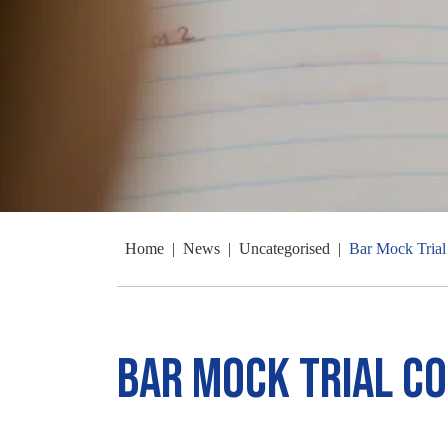
Home
|
News
|
Uncategorised
|
Bar Mock Trial
Bar Mock Trial C