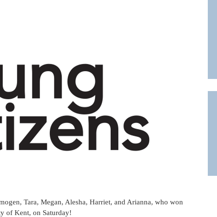
 Imogen, Tara, Megan, Alesha, Harriet, and Arianna, who won
ty of Kent, on Saturday!