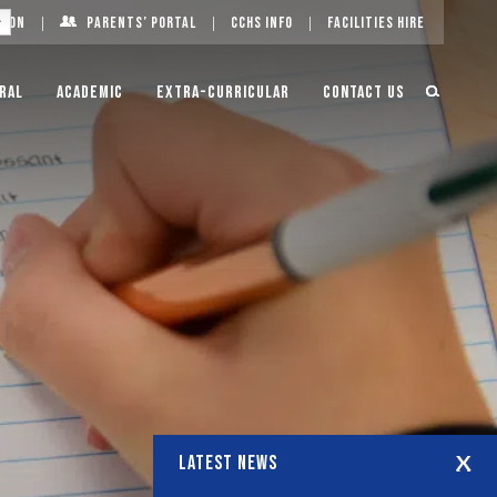
g On
Parents’ Portal
CCHS Info
Facilities Hire
ral
Academic
Extra-Curricular
Contact Us
LATEST NEWS