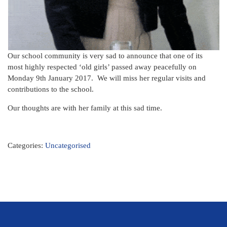
Our school community is very sad to announce that one of its
most highly respected ‘old girls’ passed away peacefully on
Monday 9th January 2017. We will miss her regular visits and
contributions to the school.
Our thoughts are with her family at this sad time.
Categories:
Uncategorised