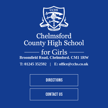
Broomfield Road, Chelmsford. CM1 1RW
T:
01245 352592
|
E:
office@cchs.co.uk
DIRECTIONS
CONTACT US