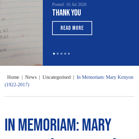
Posted: 16 Jul 2026
Thank You
READ MORE
Home
|
News
|
Uncategorised
|
In Memoriam: Mary Kenyon
(1922-2017)
In Memoriam: Mary