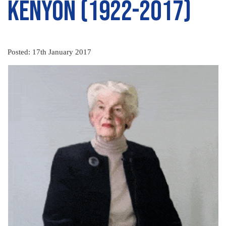
Kenyon (1922-2017)
Posted: 17th January 2017