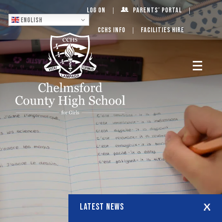
Log On
Parents’ Portal
English
CCHS Info
Facilities Hire
LATEST NEWS