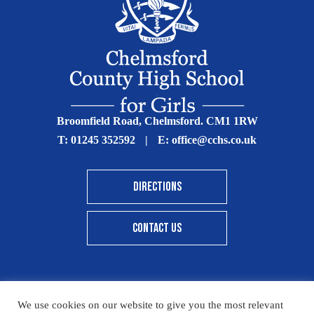
Broomfield Road, Chelmsford. CM1 1RW
T:
01245 352592
|
E:
office@cchs.co.uk
DIRECTIONS
CONTACT US
We use cookies on our website to give you the most relevant