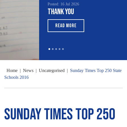
Posted: 16 Jul 2026
Thank You
READ MORE
Home
|
News
|
Uncategorised
|
Sunday Times Top 250 State
Schools 2016
Sunday Times Top 250