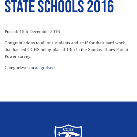
State Schools 2016
Posted: 15th December 2016
Congratulations to all our students and staff for their hard work
that has led CCHS being placed 13th in the Sunday Times Parent
Power survey.
Categories:
Uncategorised