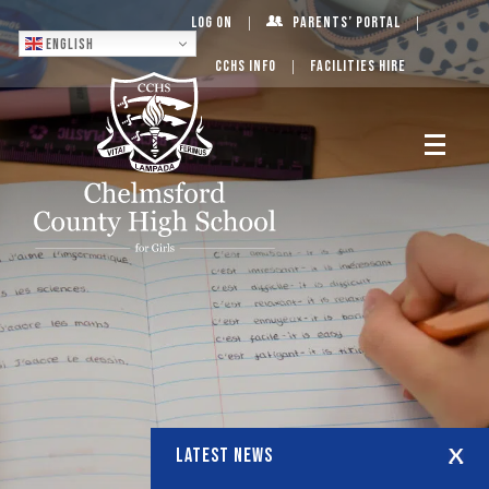
Log On
Parents’ Portal
English
CCHS Info
Facilities Hire
LATEST NEWS