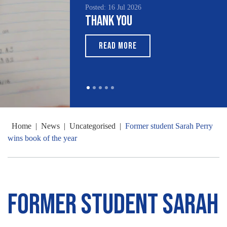
Posted: 16 Jul 2026
Thank You
READ MORE
Home
|
News
|
Uncategorised
|
Former student Sarah Perry
wins book of the year
Former student Sarah