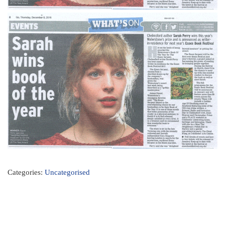
Categories:
Uncategorised