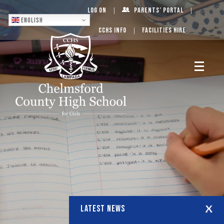
Log On
Parents’ Portal
English
CCHS Info
Facilities Hire
LATEST NEWS