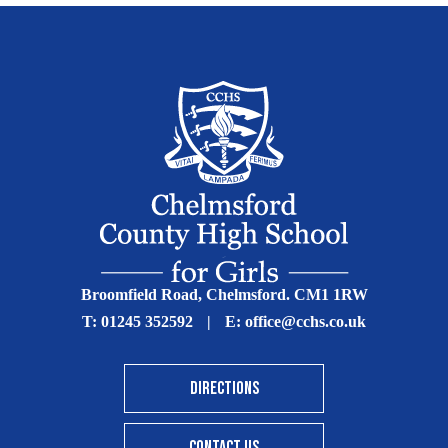
Broomfield Road, Chelmsford. CM1 1RW
T:
01245 352592
|
E:
office@cchs.co.uk
DIRECTIONS
CONTACT US