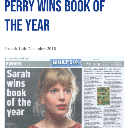
Perry wins book of
the year
Posted: 14th December 2016